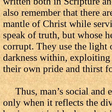
written both in Scripture a
also remember that there ar
mantle of Christ while serv
speak of truth, but whose h
corrupt. They use the light 
darkness within, exploiting
their own pride and thirst 
Thus, man’s social and ec
only when it reflects the di