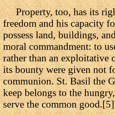
Property, too, has its righ
freedom and his capacity for
possess land, buildings, and
moral commandment: to use a
rather than an exploitative
its bounty were given not f
communion. St. Basil the G
keep belongs to the hungry,
serve the common good.[5]