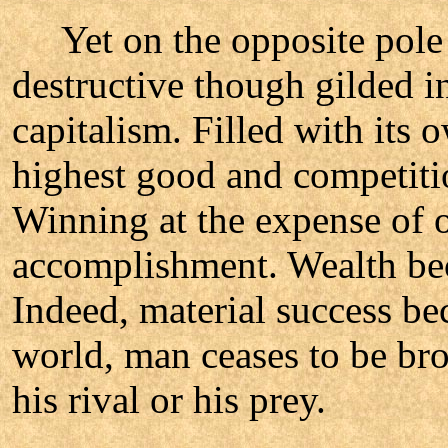
Yet on the opposite pole s
destructive though gilded i
capitalism. Filled with its o
highest good and competition
Winning at the expense of ot
accomplishment. Wealth be
Indeed, material success be
world, man ceases to be br
his rival or his prey.