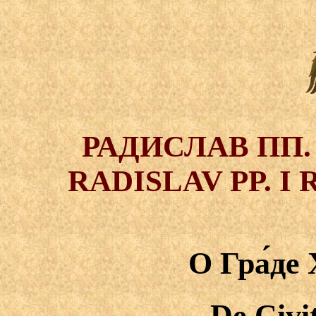
РАДИСЛАВ ПП.
RADISLAV PP. 
О Гра́де
De Civi