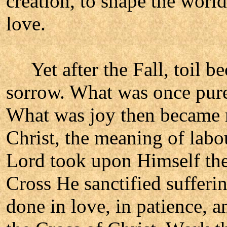
creation, to shape the world
love.
Yet after the Fall, toil b
sorrow. What was once pure
What was joy then became ne
Christ, the meaning of labo
Lord took upon Himself the 
Cross He sanctified sufferin
done in love, in patience, a