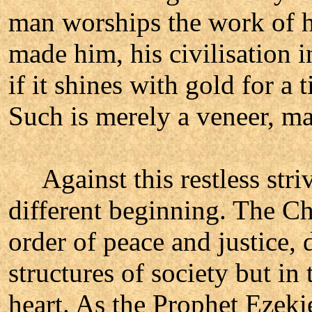
man worships the work of hi
made him, his civilisation 
if it shines with gold for a
Such is merely a veneer, m
Against this restless striv
different beginning. The C
order of peace and justice, 
structures of society but in
heart. As the Prophet Ezekie