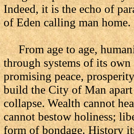
Indeed, it is the echo of pa
of Eden calling man home.
From age to age, humanity 
through systems of its ow
promising peace, prosperity,
build the City of Man apart
collapse. Wealth cannot heal
cannot bestow holiness; lib
form of bondage. History it