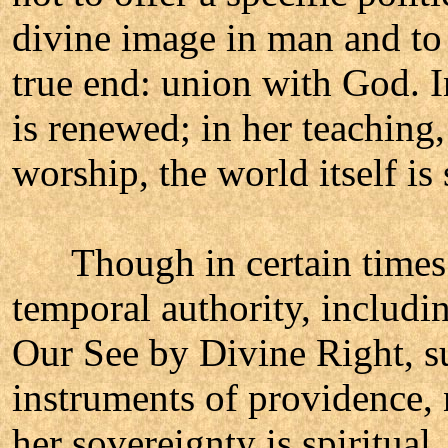
divine image in man and to 
true end: union with God. I
is renewed; in her teaching,
worship, the world itself is 
Though in certain times a
temporal authority, includi
Our See by Divine Right, s
instruments of providence, 
her sovereignty is spiritual