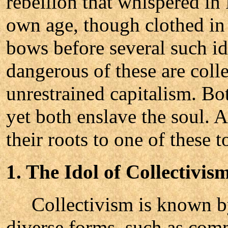
rebellion that whispered in
own age, though clothed in
bows before several such i
dangerous of these are coll
unrestrained capitalism. Bo
yet both enslave the soul. 
their roots to one of these to
1. The Idol of Collectivis
Collectivism is known by
diverse forms, such as com