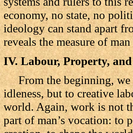
systems and rulers to this 
economy, no state, no politi
ideology can stand apart fr
reveals the measure of man 
IV. Labour, Property, and
From the beginning, we re
idleness, but to creative la
world. Again, work is not t
part of man’s vocation: to pa