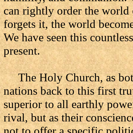
can rightly order the world
forgets it, the world become
We have seen this countless 
present.
The Holy Church, as both 
nations back to this first tr
superior to all earthly powe
rival, but as their conscienc
not to offer a specific poli