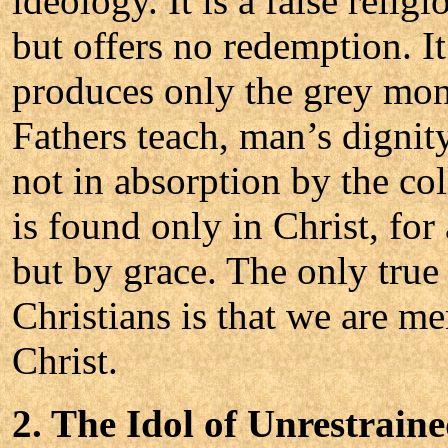
ideology. It is a false reli
but offers no redemption. I
produces only the grey mono
Fathers teach, man’s dignit
not in absorption by the co
is found only in Christ, for
but by grace. The only true
Christians is that we are m
Christ.
2. The Idol of Unrestrain