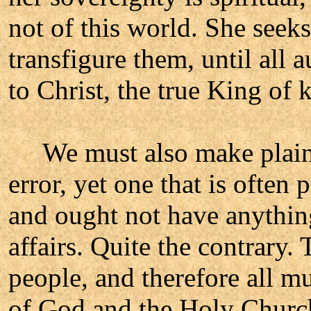
not of this world. She seeks
transfigure them, until all 
to Christ, the true King of 
We must also make plain an
error, yet one that is often
and ought not have anything
affairs. Quite the contrary
people, and therefore all m
of God and the Holy Churc