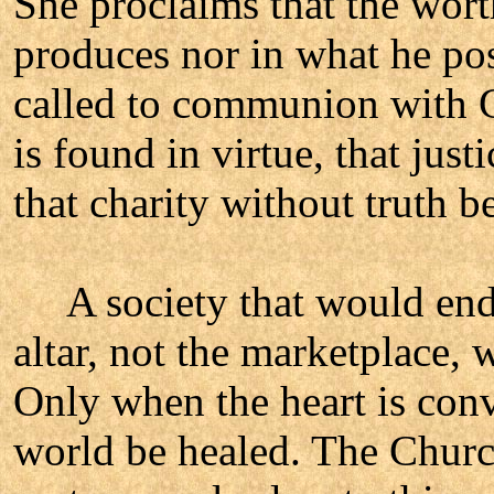
She proclaims that the wort
produces nor in what he pos
called to communion with G
is found in virtue, that jus
that charity without truth 
A society that would endur
altar, not the marketplace, 
Only when the heart is conv
world be healed. The Church