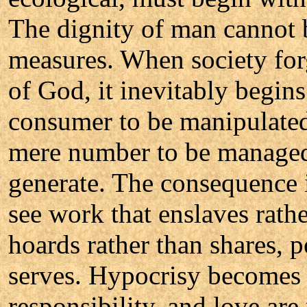
The dignity of man cannot b
measures. When society for
of God, it inevitably begins
consumer to be manipulated
mere number to be managed
generate. The consequence i
see work that enslaves rathe
hoards rather than shares, 
serves. Hypocrisy becomes 
responsibility, and love ar