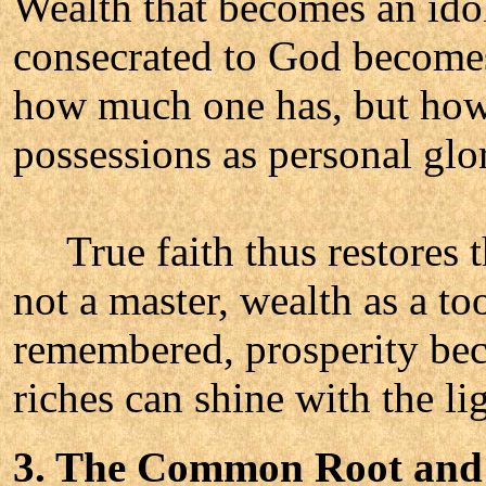
Wealth that becomes an idol
consecrated to God becomes 
how much one has, but how
possessions as personal glor
True faith thus restores th
not a master, wealth as a to
remembered, prosperity bec
riches can shine with the lig
3. The Common Root and 