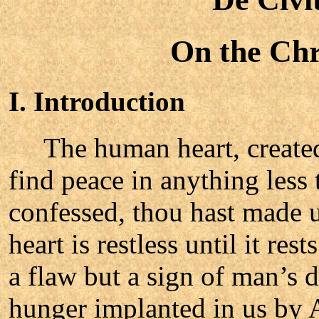
On the Chri
I. Introduction
The human heart, created
find peace in anything less
confessed, thou hast made u
heart is restless until it res
a flaw but a sign of man’s d
hunger implanted in us by 