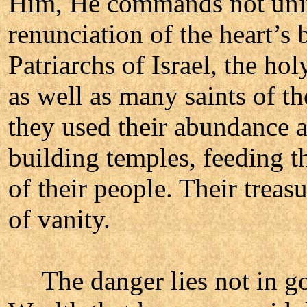
Him, He commands not unive
renunciation of the heart’s 
Patriarchs of Israel, the hol
as well as many saints of th
they used their abundance a
building temples, feeding t
of their people. Their treas
of vanity.
The danger lies not in gold,