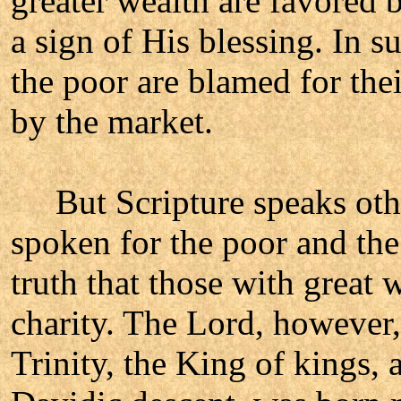
greater wealth are favored 
a sign of His blessing. In s
the poor are blamed for thei
by the market.
But Scripture speaks othe
spoken for the poor and the
truth that those with great 
charity. The Lord, however
Trinity, the King of kings, 