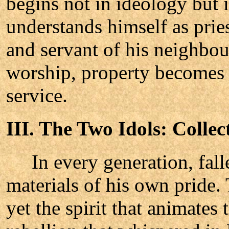
begins not in ideology but 
understands himself as pries
and servant of his neighbo
worship, property becomes
service.
III. The Two Idols: Colle
In every generation, falle
materials of his own pride
yet the spirit that animates 