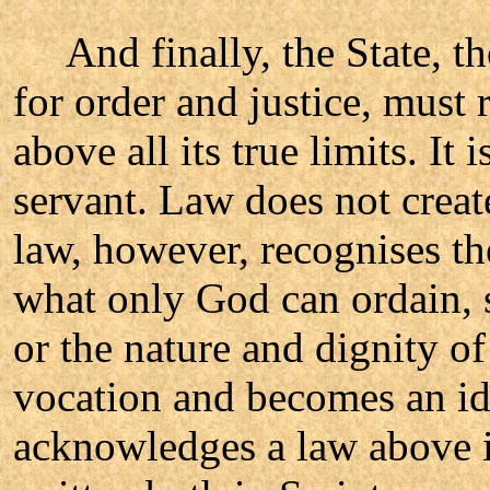
And finally, the State, th
for order and justice, must
above all its true limits. It
servant. Law does not creat
law, however, recognises th
what only God can ordain, s
or the nature and dignity of
vocation and becomes an ido
acknowledges a law above it