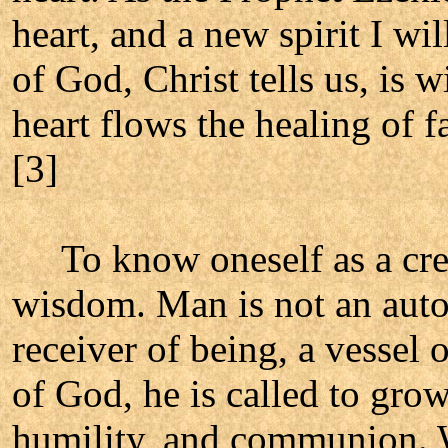
heart, and a new spirit I w
of God, Christ tells us, is 
heart flows the healing of 
[3]
To know oneself as a creat
wisdom. Man is not an aut
receiver of being, a vessel
of God, he is called to grow
humility, and communion. W