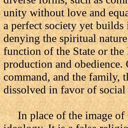
unity without love and equa
a perfect society yet builds
denying the spiritual natur
function of the State or the
production and obedience. 
command, and the family, th
dissolved in favor of socia
In place of the image of 