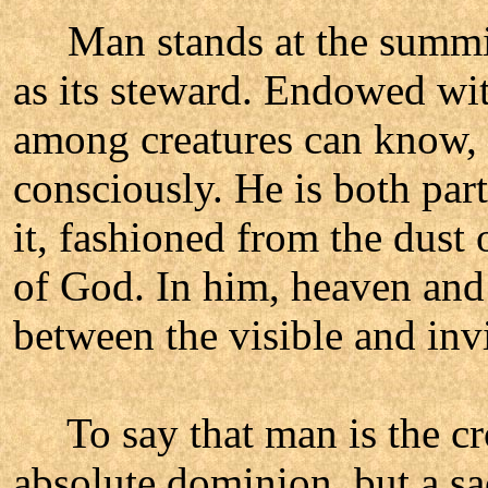
Man stands at the summit of
as its steward. Endowed with
among creatures can know, l
consciously. He is both part
it, fashioned from the dust 
of God. In him, heaven and 
between the visible and inv
To say that man is the cro
absolute dominion, but a sac