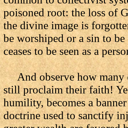
poisoned root: the loss of
the divine image is forgotte
be worshiped or a sin to be
ceases to be seen as a pers
And observe how many dev
still proclaim their faith! Y
humility, becomes a banner 
doctrine used to sanctify in