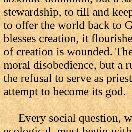
stewardship, to till and kee
to offer the world back to
blesses creation, it flouris
of creation is wounded. Th
moral disobedience, but a ru
the refusal to serve as prie
attempt to become its god.
Every social question, whe
ecological, must begin with