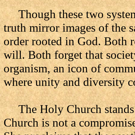
Though these two systems 
truth mirror images of the s
order rooted in God. Both 
will. Both forget that socie
organism, an icon of commu
where unity and diversity co
The Holy Church stands b
Church is not a compromise b