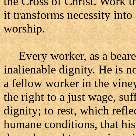
the Cross of Christ. Work t
it transforms necessity into
worship.
Every worker, as a bearer 
inalienable dignity. He is n
a fellow worker in the vine
the right to a just wage, su
dignity; to rest, which refl
humane conditions, that hi