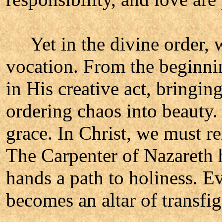
Yet in the divine order, w
vocation. From the beginni
in His creative act, bringing
ordering chaos into beauty.
grace. In Christ, we must r
The Carpenter of Nazareth 
hands a path to holiness. Ev
becomes an altar of transfig