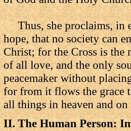
Thus, she proclaims, in ev
hope, that no society can e
Christ; for the Cross is the 
of all love, and the only s
peacemaker without placing 
for from it flows the grace 
all things in heaven and on 
II. The Human Person: I