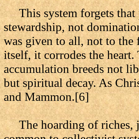
This system forgets that p
stewardship, not domination
was given to all, not to th
itself, it corrodes the heart.
accumulation breeds not lib
but spiritual decay. As Chr
and Mammon.[6]
The hoarding of riches, jus
common to collectivist sys