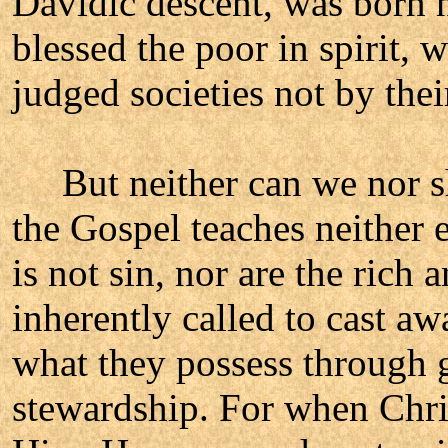
Davidic descent, was born n
blessed the poor in spirit, 
judged societies not by thei
But neither can we nor sh
the Gospel teaches neither 
is not sin, nor are the rich
inherently called to cast aw
what they possess through g
stewardship. For when Chris