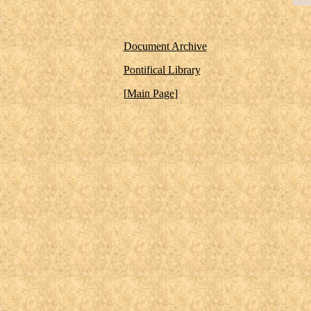
Document Archive
Pontifical Library
[
Main Page
]