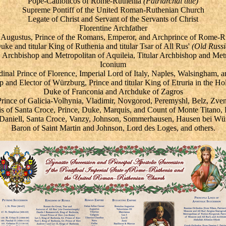
Pope-Catholicos of Rome-Ruthenia
(Patriarchal title)
Supreme Pontiff of the United Roman-Ruthenian Church
Legate of Christ and
Servant of the Servants of Christ
Florentine Archfather
 Augustus,
Prince of the Romans,
Emperor, and Archprince of Rome-R
ke and titular King of Ruthenia and titular Tsar of All Rus'
(Old Russi
, Archbishop and Metropolitan of Aquileia, Titular Archbishop and Met
Iconium
nal Prince of Florence, Imperial Lord of Italy
, Naples, Walsingham, an
p and Elector of Würzburg, Prince and titular King of Etruria in the 
Duke of Franconia and Archduke of Zagros
Prince of Galicia-Volhynia, Vladimir, Novgorod, Peremyshl, Belz, Zve
s of Santa Croce, Prince, Duke, Marquis, and Count of Monte Titano
, Daniell, Santa Croce, Vanzy, Johnson, Sommerhausen, Hausen bei Wür
Baron of Saint Martin and Johnson, Lord des Loges, and others.