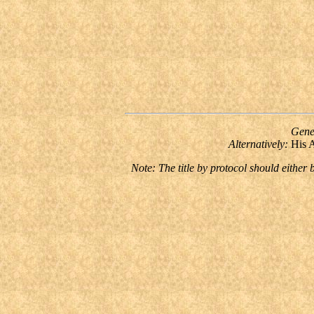
Gene
Alternatively:
His 
Note: The title by protocol should either