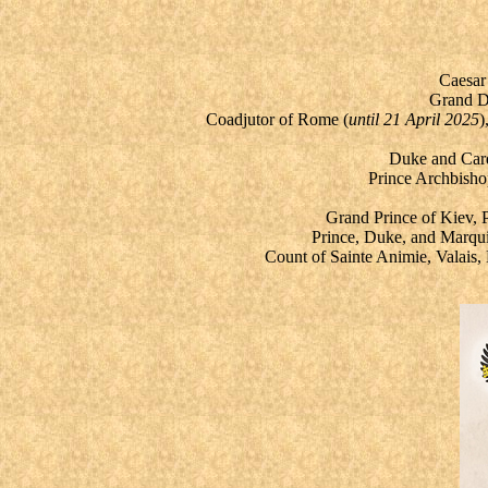
Caesar
Grand Du
Coadjutor of Rome (
until 21 April 2025
)
Duke and Cardi
Prince Archbisho
Grand Prince of Kiev,
Prince, Duke, and Marqui
Count of Sainte Animie, Valais