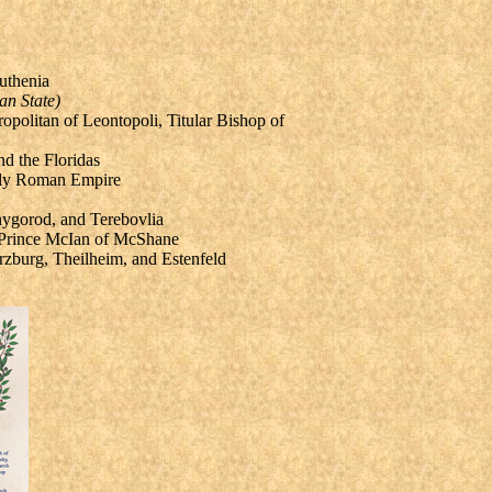
uthenia
an State)
ropolitan of Leontopoli,
Titular Bishop of
d the Floridas
Holy Roman Empire
nygorod, and Terebovlia
, Prince McIan of McShane
zburg, Theilheim, and Estenfeld