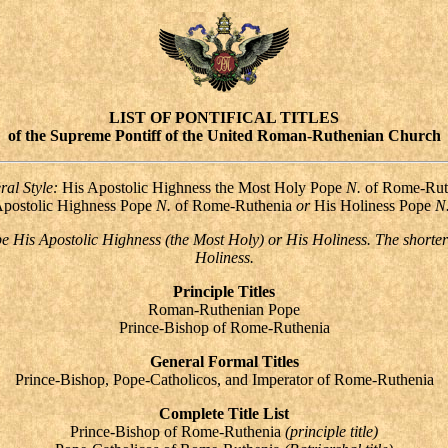
LIST OF PONTIFICAL TITLES
of the Supreme Pontiff of the United Roman-Ruthenian Church
ral Style:
His Apostolic Highness the Most Holy Pope
N.
of Rome-Rut
Apostolic Highness Pope
N.
of Rome-Ruthenia
or
His Holiness
Pope
N
 be His Apostolic Highness (the Most Holy) or His Holiness. The shorter
Holiness.
Principle Titles
Roman-Ruthenian Pope
Prince-Bishop of Rome-Ruthenia
General Formal Titles
Prince-Bishop, Pope-Catholicos, and Imperator of Rome-Ruthenia
Complete Title List
Prince-Bishop of Rome-Ruthenia
(principle title)