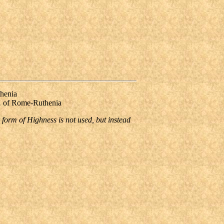
henia
.
of Rome-Ruthenia
 form of Highness is not used, but instead