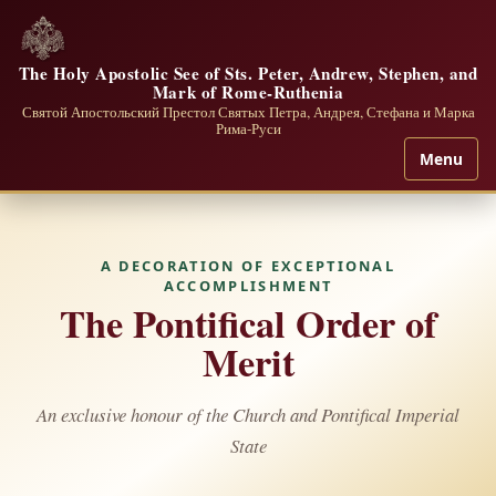
The Holy Apostolic See of Sts. Peter, Andrew, Stephen, and
Mark of Rome-Ruthenia
Святой Апостольский Престол Святых Петра, Андрея, Стефана и Марка
Рима-Руси
Menu
A DECORATION OF EXCEPTIONAL
ACCOMPLISHMENT
The Pontifical Order of
Merit
An exclusive honour of the Church and Pontifical Imperial
State