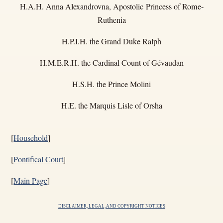
H.A.H. Anna Alexandrovna, Apostolic Princess of Rome-
Ruthenia
H.P.I.H. the Grand Duke Ralph
H.M.E.R.H. the Cardinal Count of Gévaudan
H.S.H. the Prince Molini
H.E. the Marquis Lisle of Orsha
[
Household
]
[
Pontifical Court
]
[
Main Page
]
DISCLAIMER, LEGAL, AND COPYRIGHT NOTICES