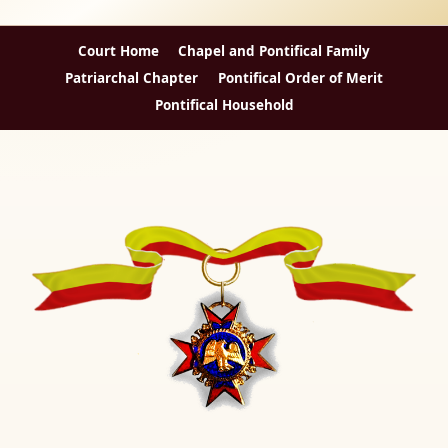
Court Home
Chapel and Pontifical Family
Patriarchal Chapter
Pontifical Order of Merit
Pontifical Household