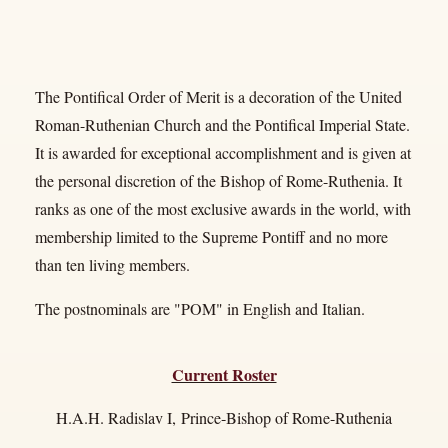
The Pontifical Order of Merit
is a decoration of the United
Roman-Ruthenian Church and the Pontifical Imperial State.
It is awarded for exceptional accomplishment and is given at
the personal discretion of the Bishop of Rome-Ruthenia. It
ranks as one of the most exclusive awards in the world, with
membership limited to the Supreme Pontiff and no more
than ten living members.
The postnominals are "POM" in English and Italian.
Current Roster
H.A.H. Radislav I, Prince-Bishop of Rome-Ruthenia