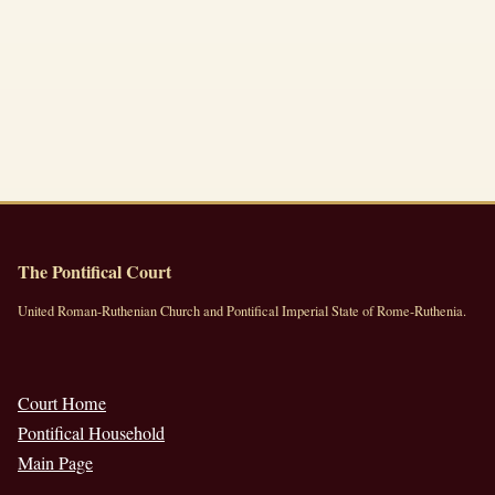
The Pontifical Court
United Roman-Ruthenian Church and Pontifical Imperial State of Rome-Ruthenia.
Court Home
Pontifical Household
Main Page