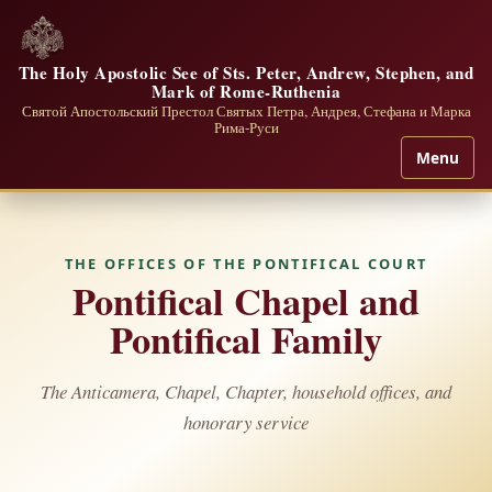
The Holy Apostolic See of Sts. Peter, Andrew, Stephen, and
Mark of Rome-Ruthenia
Святой Апостольский Престол Святых Петра, Андрея, Стефана и Марка
Рима-Руси
Menu
THE OFFICES OF THE PONTIFICAL COURT
Pontifical Chapel and
Pontifical Family
The Anticamera, Chapel, Chapter, household offices, and
honorary service