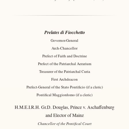
Prelates di Fiocchetto
Governor-General
Arch-Chancellor
Prefect of Faith and Doctrine
Prefect of the Patriarchal Aerarium
Treasurer of the Patriarchal Curia
First Archdeacon
Prefect-General of the Stato Pontificio (if a cleric)
Pontifical Maggiordomo (if a cleric)
H.M.E.I.R.H. Gr.D. Douglas, Prince v. Aschaffenburg
and Elector of Mainz
Chancellor of the Pontifical Court