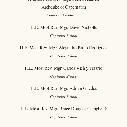
Archduke of Capernaum
Capitular
Archbishop
H.E. Most Rev. Mgr. David Nicholls
Capitular
Bishop
H.E. Most Rev. Mgr. Alejandro Paulo Rodrigues
Capitular
Bishop
H.E. Most Rev. Mgr. Carlos Vich y Pizarro
Capitular Bishop
H.E. Most Rev. Mgr. Adrián Guedes
Capitular Bishop
H.E. Most Rev. Mgr. Bruce Douglas Campbell†
Capitular
Bishop