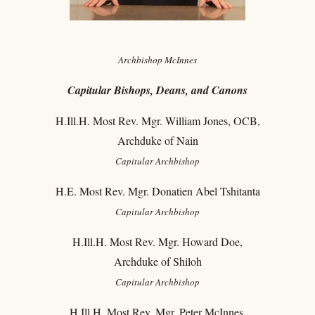
Archbishop McInnes
C
apitular Bishops, Deans, and Canons
H.Ill.H. Most Rev. Mgr. William Jones, OCB,
Archduke of Nain
Capitular
Archbishop
H.E. Most Rev. Mgr. Donatien Abel Tshitanta
Capitular
Archbishop
H.Ill.H. Most Rev. Mgr. Howard Doe,
Archduke of Shiloh
Capitular
Archbishop
H.Ill.H. Most Rev. Mgr. Peter McInnes,