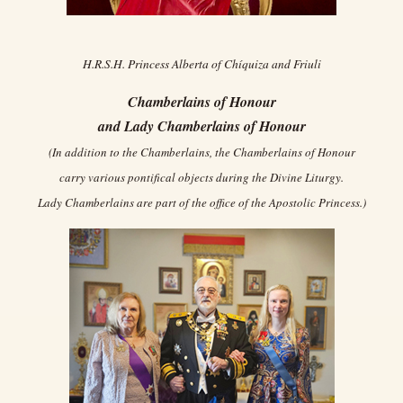
H.R.S.H. Princess Alberta of Chíquiza and Friuli
Chamberlains of Honour
and Lady Chamberlains of Honour
(In addition to the Chamberlains, the Chamberlains of Honour
carry various pontifical objects during the Divine Liturgy.
Lady Chamberlains are part of the office of the Apostolic Princess.)