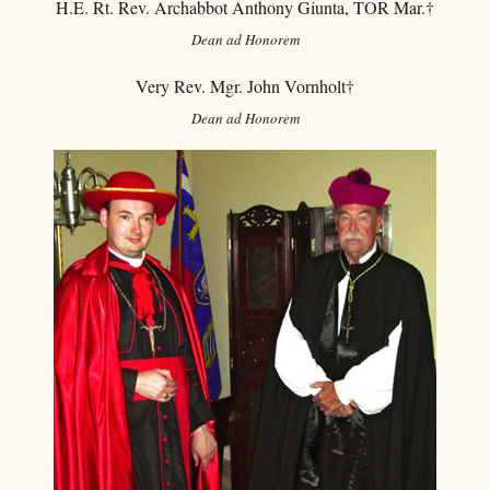
H.E. Rt. Rev. Archabbot Anthony Giunta, TOR Mar.
†
Dean ad Honorem
Very Rev. Mgr. John Vornholt†
Dean
ad Honorem