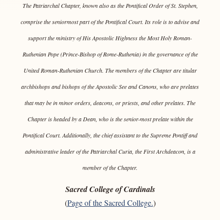
The Patriarchal Chapter, known also as the Pontifical Order of St. Stephen,
comprise the seniormost part of the Pontifical Court. Its role is to advise and
support the ministry of His Apostolic Highness the Most Holy Roman-
Ruthenian Pope (Prince-Bishop of Rome-Ruthenia) in the governance of the
United Roman-Ruthenian Church. The members of the Chapter are titular
archbishops and bishops of the Apostolic See and Canons, who are prelates
that may be in minor orders, deacons, or priests, and other prelates. The
Chapter is headed by a Dean, who is the senior-most prelate within the
Pontifical Court. Additionally, the chief assistant to the Supreme Pontiff and
administrative leader of the Patriarchal Curia, the First Archdeacon, is a
member of the Chapter.
Sacred College of Cardinals
(
Page of the Sacred College.
)