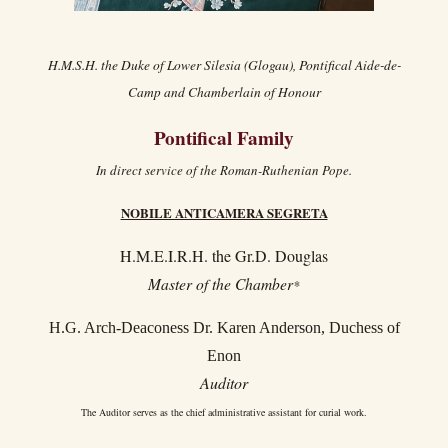
H.M.S.H. the Duke of Lower Silesia (Glogau), Pontifical Aide-de-
Camp and Chamberlain of Honour
Pontifical Family
In direct service of the Roman-Ruthenian Pope.
NOBILE ANTICAMERA SEGRETA
H.M.E.I.R.H. the Gr.D. Douglas
Master of the Chamber
*
H.G. Arch-Deaconess Dr. Karen Anderson, Duchess of
Enon
Auditor
The Auditor serves as the chief administrative assistant for curial work.