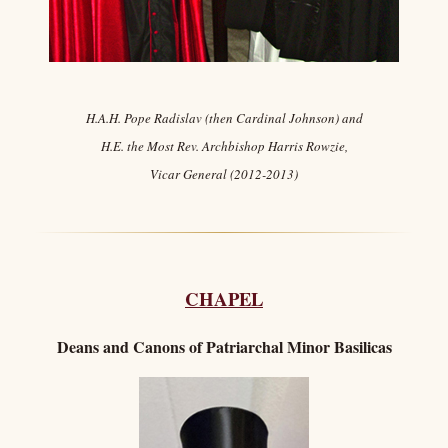
H.A.H. Pope Radislav (then Cardinal Johnson) and
H.E. the Most Rev. Archbishop Harris Rowzie,
Vicar General (2012-2013)
CHAPEL
Deans and C
anons of Patriarchal Minor Basilicas