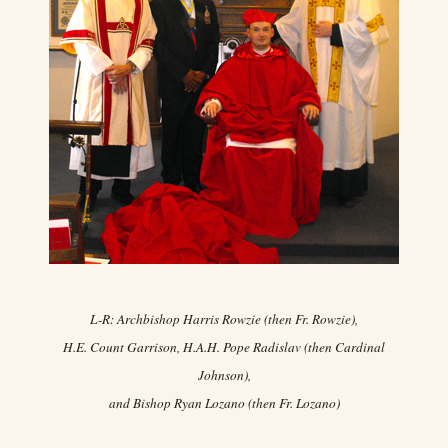
L-R: Archbishop Harris Rowzie (then Fr. Rowzie),
H.E. Count Garrison, H.A.H. Pope Radislav (then Cardinal
Johnson),
and Bishop Ryan Lozano (then Fr. Lozano)