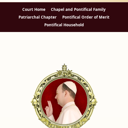
Court Home
Chapel and Pontifical Family
Patriarchal Chapter
Pontifical Order of Merit
Pontifical Household