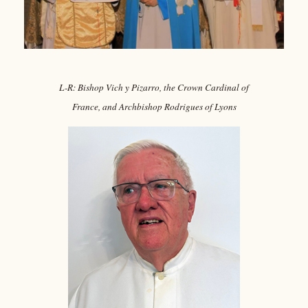
L-R: Bishop Vich y Pizarro, the Crown Cardinal of
France, and Archbishop Rodrigues of Lyons