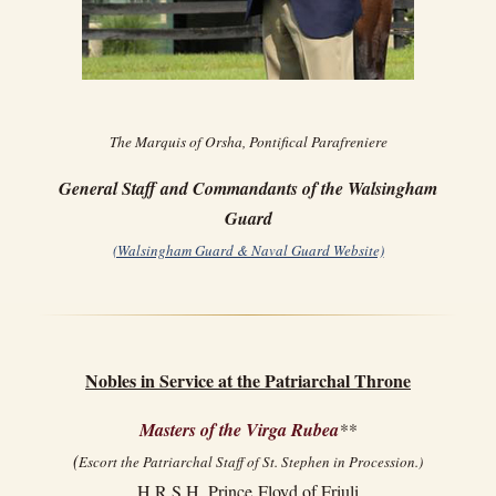
The Marquis of Orsha, Pontifical Parafreniere
General Staff and Commandants of the Walsingham
Guard
(Walsingham Guard & Naval Guard Website)
Nobles in Service at the Patriarchal Throne
Masters of the Virga Rubea
**
(
Escort the Patriarchal Staff of St. Stephen in Procession.)
H.R.S.H. Prince Floyd of Friuli