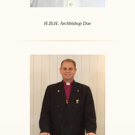
H.Ill.H. Archbishop Doe