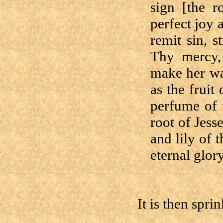
sign [the r
perfect joy 
remit sin, s
Thy mercy, 
make her wa
as the fruit
perfume of 
root of Jess
and lily of 
eternal glory
It is then sprin