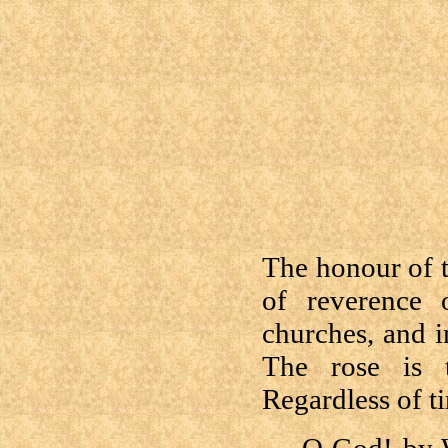
The honour of 
of reverence 
churches, and i
The rose is t
Regardless of ti