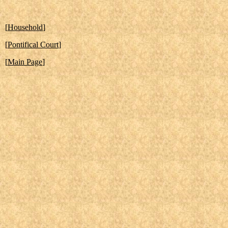
[
Household
]
[
Pontifical Court
]
[
Main Page
]