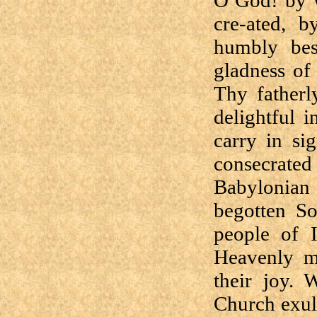
O God! by W
cre-ated, b
humbly bes
gladness of 
Thy fatherl
delightful 
carry in sig
consecrate
Babylonian 
begotten So
people of I
Heavenly mo
their joy. 
Church exul