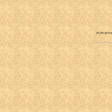
in the priv