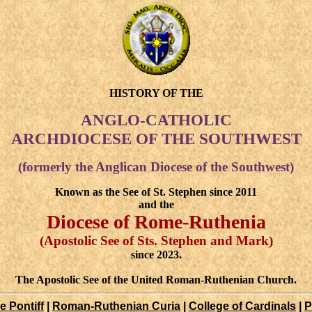
HISTORY OF THE
ANGLO-CATHOLIC
ARCHDIOCESE OF THE SOUTHWEST
(formerly the Anglican Diocese of the Southwest)
Known as the See of St. Stephen since 2011
and the
Diocese of Rome-Ruthenia
(Apostolic See of Sts. Stephen and Mark)
since 2023.
The Apostolic See of the United Roman-Ruthenian Church.
 Pontiff
|
Roman-Ruthenian Curia
|
College of Cardinals
|
P