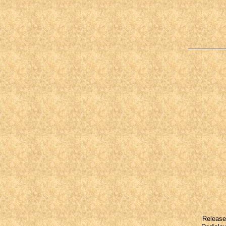
Released