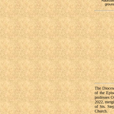
Radislav
ground
The Diocese
of the Epi
professes O
2022, mergi
of
Sts. St
Church.