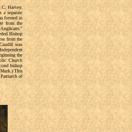
t C. Harvey.
s a separate
as formed in
te from the
 Anglicans."
eeded Bishop
ese from the
Caudill was
Independent
eginning the
holic Church
econd bishop
 Mark.) This
Patriarch of