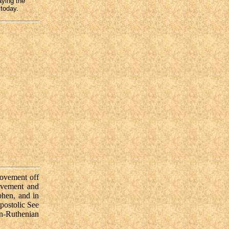
aying the
 today.
movement off
ovement and
phen, and in
postolic See
n-Ruthenian