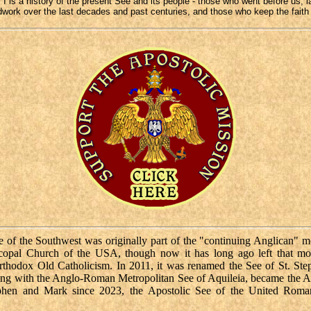
 I is a history of the present See and its people - those who went before us, l
work over the last decades and past centuries, and those who keep the faith
 of the Southwest was originally part of the "continuing Anglican" 
scopal Church of the USA, though now it has long ago left that m
rthodox Old Catholicism. In 2011, it was renamed the See of St. Ste
ng with the Anglo-Roman Metropolitan See of Aquileia, became the A
ephen and Mark since 2023, the Apostolic See of the United Roma