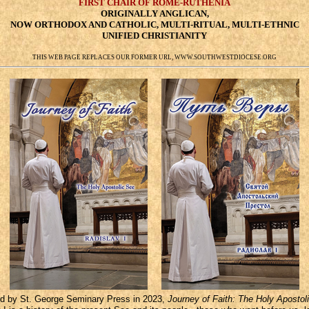
FIRST CHAIR OF ROME-RUTHENIA
ORIGINALLY ANGLICAN,
NOW ORTHODOX AND CATHOLIC, MULTI-RITUAL, MULTI-ETHNIC
UNIFIED CHRISTIANITY
THIS WEB PAGE REPLACES OUR FORMER URL, WWW.SOUTHWESTDIOCESE.ORG
 by St. George Seminary Press in 2023,
Journey of Faith: The Holy Apostol