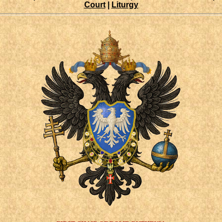
Court
|
Liturgy