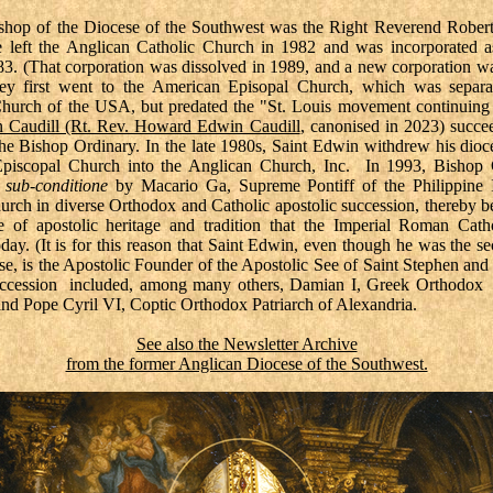
ishop of the Diocese of the Southwest was the Right Reverend Rober
 left the Anglican Catholic Church in 1982 and was incorporated a
983. (That corporation was dissolved in 1989, and a new corporation w
y first went to the American Episopal Church, which was separa
hurch of the USA, but predated the "St. Louis movement continuing
n Caudill (Rt. Rev. Howard Edwin Caudill
, canonised in 2023) succ
he Bishop Ordinary. In the late 1980s, Saint Edwin withdrew his dioc
piscopal Church into the Anglican Church, Inc. In 1993, Bishop 
d
sub-conditione
by Macario Ga, Supreme Pontiff of the Philippine 
urch in diverse Orthodox and Catholic apostolic succession, thereby b
 of apostolic heritage and tradition that the Imperial Roman Cat
oday. (It is for this reason that Saint Edwin, even though he was the s
ese, is the Apostolic Founder of the Apostolic See of Saint Stephen and
uccession included, among many others, Damian I, Greek Orthodox 
and Pope Cyril VI, Coptic Orthodox Patriarch of Alexandria.
See also the Newsletter Archive
from the former Anglican Diocese of the Southwest.