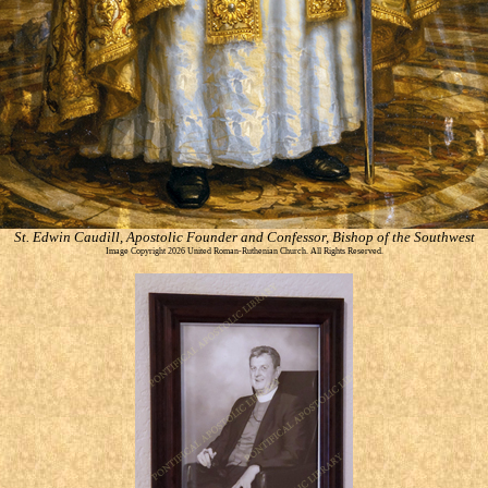
St. Edwin Caudill, Apostolic Founder and Confessor, Bishop of the Southwest
Image Copyright 2026 United Roman-Ruthenian Church. All Rights Reserved.