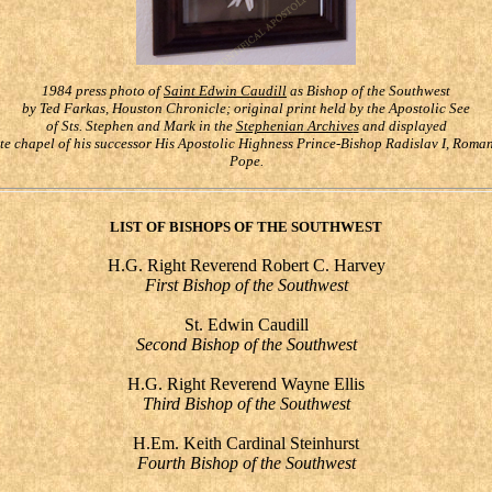
1984 press photo of
Saint Edwin Caudill
as
Bishop of the Southwest
by Ted Farkas, Houston Chronicle; original print held by the Apostolic See
of Sts. Stephen and Mark in the
Stephenian Archive
s
and displayed
ate chapel of his successor His Apostolic Highness Prince-Bishop Radislav I, Rom
Pope.
LIST OF BISHOPS OF THE SOUTHWEST
H.G. Right Reverend Robert C. Harvey
First Bishop of the Southwest
St. Edwin Caudill
Second Bishop of the Southwest
H.G. Right Reverend Wayne Ellis
Third Bishop of the Southwest
H.Em. Keith Cardinal Steinhurst
Fourth Bishop of the Southwest