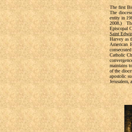
The first B
The diocese
entity in 1
2008.) The
Episcopal C
Saint Edwi
Harvey as t
American E
consecrate
Catholic Ch
convergence
maintains t
of the dioc
apostolic s
Jerusalem, 