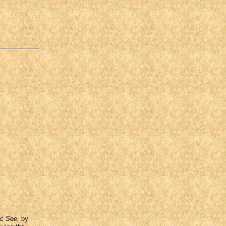
ic See,
by