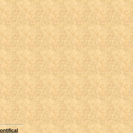
ontifical