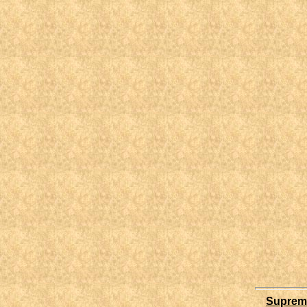
Supreme