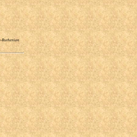
an-Ruthenian