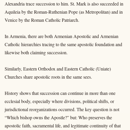
Alexandria trace succession to him. St. Mark is also succeeded in
Aquileia by the Roman-Ruthenian Pope (as Metropolitan) and in
Venice by the Roman Catholic Patriarch.
In Armenia, there are both Armenian Apostolic and Armenian
Catholic hierarchies tracing to the same apostolic foundation and
likewise both claiming succession.
Similarly, Eastern Orthodox and Eastern Catholic (Uniate)
Churches share apostolic roots in the same sees.
History shows that succession can continue in more than one
ecclesial body, especially where divisions, political shifts, or
jurisdictional reorganizations occurred. The key question is not
“Which bishop owns the Apostle?” but: Who preserves the
apostolic faith, sacramental life, and legitimate continuity of that