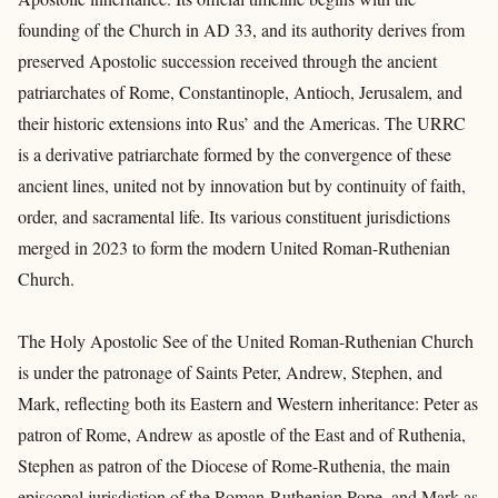
founding of the Church in AD 33, and its authority derives from
preserved Apostolic succession received through the ancient
patriarchates of Rome, Constantinople, Antioch, Jerusalem, and
their historic extensions into Rus’ and the Americas. The URRC
is a derivative patriarchate formed by the convergence of these
ancient lines, united not by innovation but by continuity of faith,
order, and sacramental life. Its various constituent jurisdictions
merged in 2023 to form the modern United Roman-Ruthenian
Church.
The Holy Apostolic See of the United Roman-Ruthenian Church
is under the patronage of Saints Peter, Andrew, Stephen, and
Mark, reflecting both its Eastern and Western inheritance: Peter as
patron of Rome, Andrew as apostle of the East and of Ruthenia,
Stephen as patron of the Diocese of Rome-Ruthenia, the main
episcopal jurisdiction of the Roman-Ruthenian Pope, and Mark as