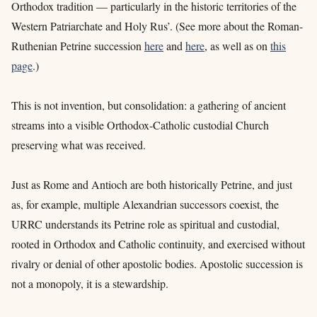
Orthodox tradition — particularly in the historic territories of the
Western Patriarchate and Holy Rus’.
(See more about the Roman-
Ruthenian Petrine succession
here
and
here
, as well as on
this
page
.)
This is not invention, but consolidation: a gathering of ancient
streams into a visible Orthodox-Catholic custodial Church
preserving what was received.
Just as Rome and Antioch are both historically Petrine, and just
as, for example, multiple Alexandrian successors coexist, the
URRC understands its Petrine role as spiritual and custodial,
rooted in Orthodox and Catholic continuity, and exercised without
rivalry or denial of other apostolic bodies. Apostolic succession is
not a monopoly, it is a stewardship.