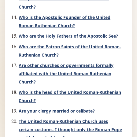
Church?
Who is the Apostolic Founder of the United
Roman-Ruthenian Church?
Who are the Holy Fathers of the Apostolic See?
Who are the Patron Saints of the United Roman-
Ruthenian Church?
Are other churches or governments formally
affiliated with the United Roman-Ruthenian
Church?
Who is the head of the United Roman-Ruthenian
Church?
Are your clergy married or celibate?
The United Roman-Ruthenian Church uses
certain customs. I thought only the Roman Pope