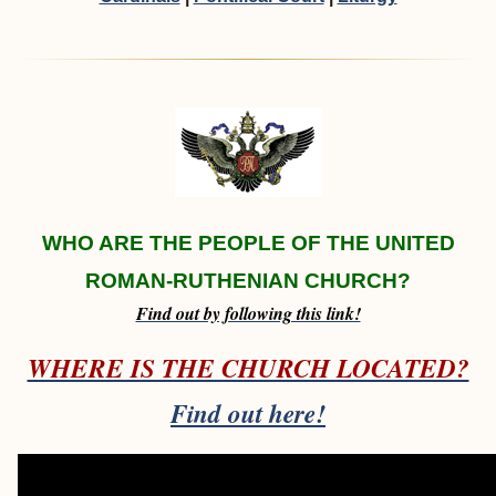
WHO ARE THE PEOPLE OF THE UNITED
ROMAN-RUTHENIAN CHURCH?
Find out by following this link!
WHERE IS THE CHURCH LOCATED?
Find out here!