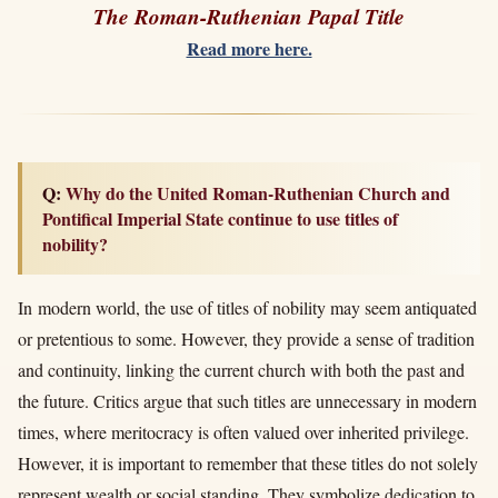
The Roman-Ruthenian Papal Title
Read more here.
Q: Why do the United Roman-Ruthenian Church and
Pontifical Imperial State continue to use titles of
nobility?
In modern world, the use of titles of nobility may seem antiquated
or pretentious to some. However, they provide a sense of tradition
and continuity, linking the current church with both the past and
the future. Critics argue that such titles are unnecessary in modern
times, where meritocracy is often valued over inherited privilege.
However, it is important to remember that these titles do not solely
represent wealth or social standing. They symbolize dedication to