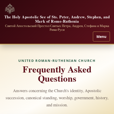
The Holy Apostolic See of Sts. Peter, Andrew, Stephen, and
Mark of Rome-Ruthenia
Святой Апостольский Престол Святых Петра, Андрея, Стефана и Марка
Рима-Руси
Menu
UNITED ROMAN-RUTHENIAN CHURCH
Frequently Asked
Questions
Answers concerning the Church's identity, Apostolic
succession, canonical standing, worship, government, history,
and mission.