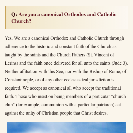
Q: Are you a canonical Orthodox and Catholic
Church?
Yes. We are a canonical Orthodox and Catholic Church through
adherence to the historic and constant faith of the Church as
taught by the saints and the Church Fathers (St. Vincent of
Lerins) and the faith once delivered for all unto the saints (Jude 3).
Neither affiliation with this See, nor with the Bishop of Rome, of
Constantinople, or of any other ecclesiastical jurisdiction is
required. We accept as canonical all who accept the traditional
faith. Those who insist on being members of a particular "church
club" (for example, communion with a particular patriarch) act
against the unity of Christian people that Christ desires.