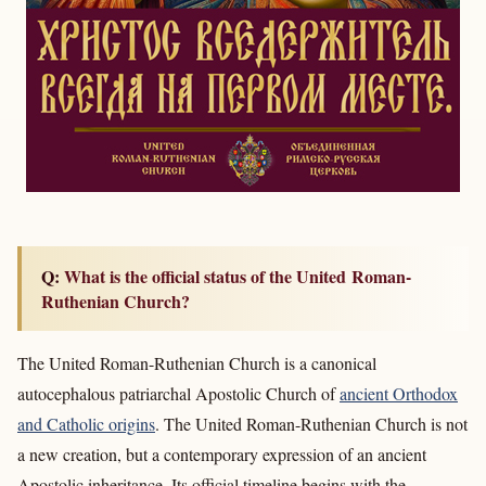
Q: What is the official status of the United Roman-
Ruthenian Church?
The United Roman-Ruthenian Church is a canonical
autocephalous patriarchal Apostolic Church of
ancient Orthodox
and Catholic origins
. The United Roman-Ruthenian Church is not
a new creation, but a contemporary expression of an ancient
Apostolic inheritance. Its official timeline begins with the