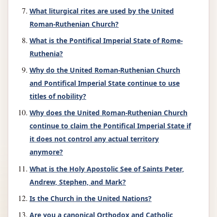
What liturgical rites are used by the United
Roman-Ruthenian Church?
What is the Pontifical Imperial State of Rome-
Ruthenia?
Why do the United Roman-Ruthenian Church
and Pontifical Imperial State continue to use
titles of nobility?
Why does the United Roman-Ruthenian Church
continue to claim the Pontifical Imperial State if
it does not control any actual territory
anymore?
What is the Holy Apostolic See of Saints Peter,
Andrew, Stephen, and Mark?
Is the Church in the United Nations?
Are you a canonical Orthodox and Catholic