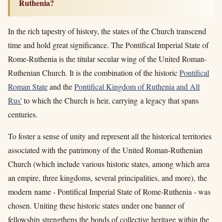
Ruthenia?
In the rich tapestry of history, the states of the Church transcend
time and hold great significance. The Pontifical Imperial State of
Rome-Ruthenia is the titular secular wing of the United Roman-
Ruthenian Church. It is the combination of the historic
Pontifical
Roman State
and the
Pontifical Kingdom of Ruthenia and All
Rus'
to which the Church is heir, carrying a legacy that spans
centuries.
To foster a sense of unity and
represent all the historical territories
associated with the patrimony of the United Roman-Ruthenian
Church (which include various historic states, among which area
an empire, three kingdoms, several principalities, and more)
, the
modern name - Pontifical Imperial State of Rome-Ruthenia - was
chosen. Uniting these historic states under one banner of
fellowship strengthens the bonds of
collective heritage
within the