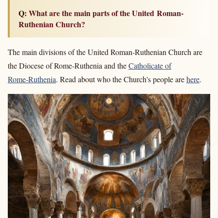
Q: What are the main parts of the United Roman-
Ruthenian Church?
The main divisions of the United Roman-Ruthenian Church are
the Diocese of Rome-Ruthenia and the
Catholicate of
Rome-Ruthenia
. Read about who the Church's people are
here
.