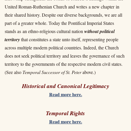
United Roman-Ruthenian Church and writes a new chapter in
their shared history. Despite our diverse backgrounds, we are all
part of a greater whole. Today the Pontifical Imperial States
stands as an ethno-religious cultural nation
without political
territory
that constitutes a state unto itself, representing people
across multiple modern political countries. Indeed, the Church
does not seek political territory and leaves the governance of such
territory to the governments of the respective modern civil states.
(See also
Temporal Successor of St. Peter
above.)
Historical and Canonical Legitimacy
Read more here.
Temporal Rights
Read more here.