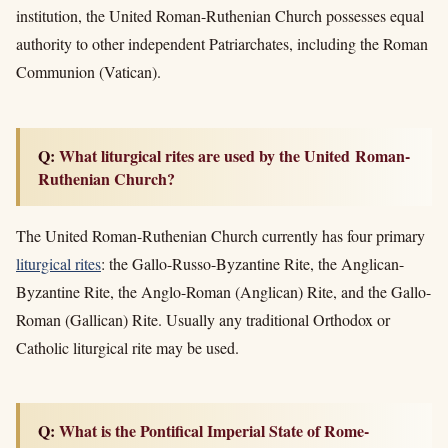
institution, the United Roman-Ruthenian Church possesses equal
authority to other independent Patriarchates, including the Roman
Communion (Vatican)
.
Q: What liturgical rites are used by the United Roman-
Ruthenian Church?
The United Roman-Ruthenian Church currently has four primary
liturgical rites
: the Gallo-Russo-Byzantine Rite, the Anglican-
Byzantine Rite, the Anglo-Roman (Anglican) Rite, and the Gallo-
Roman (Gallican) Rite. Usually any traditional Orthodox or
Catholic liturgical rite may be used.
Q: What is the Pontifical Imperial State of Rome-