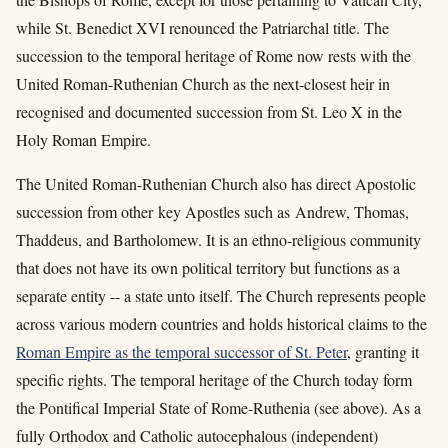
while St. Benedict XVI renounced the Patriarchal title. The
succession to the temporal heritage of Rome now rests with the
United Roman-Ruthenian Church as the next-closest heir in
recognised and documented succession from St. Leo X in the
Holy Roman Empire.
The United Roman-Ruthenian Church also has direct Apostolic
succession from other key Apostles such as Andrew, Thomas,
Thaddeus, and Bartholomew. It is an ethno-religious community
that does not have its own political territory but functions as a
separate entity -- a state unto itself. The Church represents people
across various modern countries and holds historical claims to the
Roman Empire
as the temporal successor of St. Peter
, granting it
specific rights. The temporal heritage of the Church today form
the Pontifical Imperial State of Rome-Ruthenia (see above). As a
fully Orthodox and Catholic autocephalous (independent)