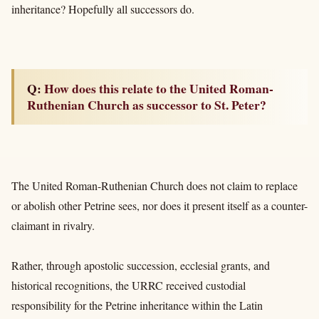
inheritance? Hopefully all successors do.
Q: How does this relate to the United Roman-
Ruthenian Church as successor to St. Peter?
The United Roman-Ruthenian Church does not claim to replace
or abolish other Petrine sees, nor does it present itself as a counter-
claimant in rivalry.
Rather, through apostolic succession, ecclesial grants, and
historical recognitions, the URRC received custodial
responsibility for the Petrine inheritance within the Latin