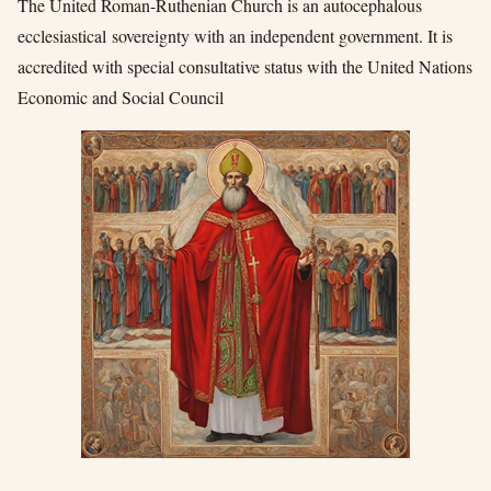
The United Roman-Ruthenian Church is an autocephalous
ecclesiastical sovereignty with an independent government. It is
accredited with special consultative status with the United Nations
Economic and Social Council