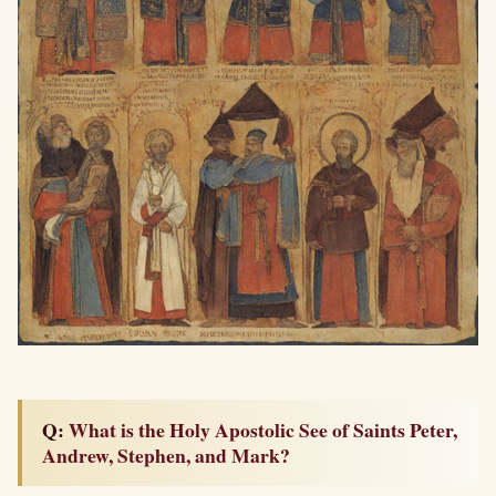
Q: What is the Holy Apostolic See of Saints Peter,
Andrew, Stephen, and Mark?