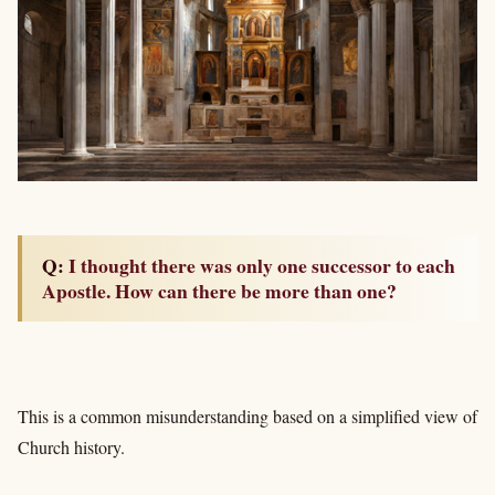
Q: I thought there was only one successor to each
Apostle. How can there be more than one?
This is a common misunderstanding based on a simplified view of
Church history.