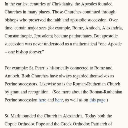
In the earliest centuries of Christianity, the Apostles founded
Churches in many places. Those Churches continued through
bishops who preserved the faith and apostolic succession. Over
time, certain major sees (for example, Rome, Antioch, Alexandria,
Constantinople, Jerusalem) became patriarchates. But apostolic
succession was never understood as a mathematical “one Apostle
= one bishop forever.”
For example: St. Peter is historically connected to Rome and
Antioch. Both Churches have always regarded themselves as
Petrine successors. Likewise so is the Roman-Ruthenian Church
by grant and recognition. (See more about the Roman-Ruthenian
Petrine succession
here
and
here
, as well as on
this page
.)
St. Mark founded the Church in Alexandria. Today both the
Coptic Orthodox Pope and the Greek Orthodox Patriarch of