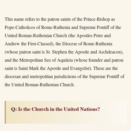
This name refers to the patron saints of the Prince-Bishop as
Pope-Catholicos of Rome-Ruthenia and Supreme Pontiff of the
United Roman-Ruthenian Church (the Apostles Peter and
Andrew the First-Classed), the Diocese of Rome-Ruthenia
(whose patron saint is St. Stephen the Apostle and Archdeacon),
and the Metropolitan See of Aquileia (whose founder and patron
saint is Saint Mark the Apostle and Evangelist). These are the
diocesan and metropolitan jurisdictions of the Supreme Pontiff of
the United Roman-Ruthenian Church.
Q: Is the Church in the United Nations?