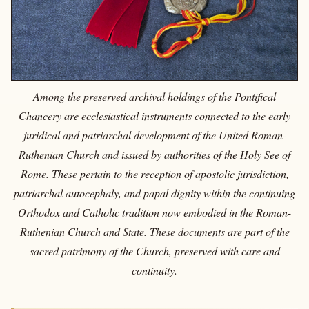
Among the preserved archival holdings of the Pontifical
Chancery are ecclesiastical instruments connected to the early
juridical and patriarchal development of the United Roman-
Ruthenian Church and issued by authorities of the Holy See of
Rome. These pertain to the reception of apostolic jurisdiction,
patriarchal autocephaly, and papal dignity within the continuing
Orthodox and Catholic tradition now embodied in the Roman-
Ruthenian Church and State. These documents are part of the
sacred patrimony of the Church, preserved with care and
continuity.