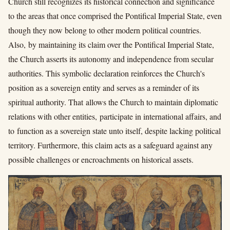
Church still recognizes its historical connection and significance
to the areas that once comprised the Pontifical Imperial State, even
though they now belong to other modern political countries.
Also, by maintaining its claim over the Pontifical Imperial State,
the Church asserts its autonomy and independence from secular
authorities. This symbolic declaration reinforces the Church's
position as a sovereign entity and serves as a reminder of its
spiritual authority. That allows the Church to maintain diplomatic
relations with other entities,
participate in international affairs,
and
to function as a sovereign state unto itself, despite lacking political
territory. Furthermore, this claim acts as a safeguard against any
possible challenges or encroachments on historical assets.