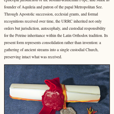
founder of Aquileia and patron of the papal Metropolitan See.
Through Apostolic succession, ecclesial grants, and formal
recognitions received over time, the URRC inherited not only
orders but jurisdiction, autocephaly, and custodial responsibility
for the Petrine inheritance within the Latin Orthodox tradition. Its
present form represents consolidation rather than invention: a
gathering of ancient streams into a single custodial Church,
preserving intact what was received.