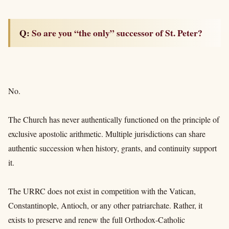
Q: So are you “the only” successor of St. Peter?
No.
The Church has never authentically functioned on the principle of
exclusive apostolic arithmetic. Multiple jurisdictions can share
authentic succession when history, grants, and continuity support
it.
The URRC does not exist in competition with the Vatican,
Constantinople, Antioch, or any other patriarchate. Rather, it
exists to preserve and renew the full Orthodox-Catholic