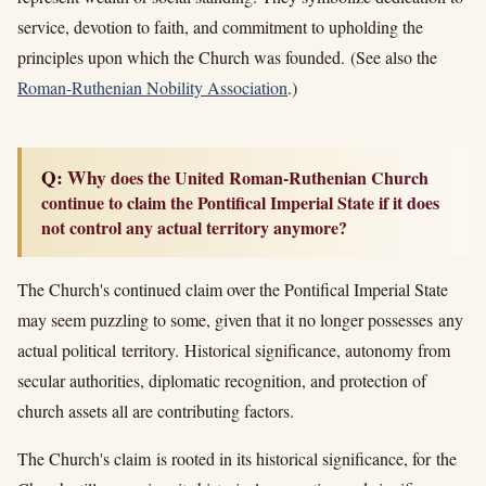
service, devotion to faith, and commitment to upholding the
principles upon which the Church was founded. (See also the
Roman-Ruthenian Nobility Association
.)
Q: Why
does the United Roman-Ruthenian Church
continue to claim the Pontifical Imperial State if it does
not control any actual territory anymore?
The Church's continued claim over the Pontifical Imperial State
may seem puzzling to some, given that it no longer possesses any
actual political territory.
Historical significance, autonomy from
secular authorities, diplomatic recognition, and protection of
church assets all are contributing factors.
The Church's claim is rooted in its historical significance, for the