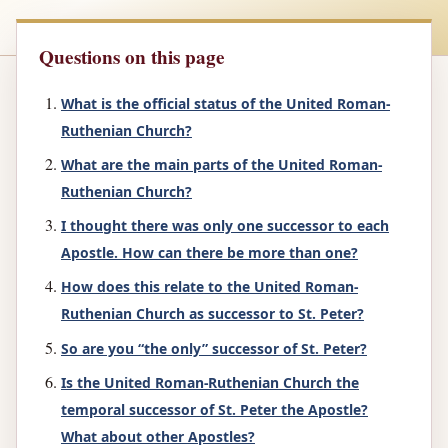
Questions on this page
What is the official status of the United Roman-
Ruthenian Church?
What are the main parts of the United Roman-
Ruthenian Church?
I thought there was only one successor to each
Apostle. How can there be more than one?
How does this relate to the United Roman-
Ruthenian Church as successor to St. Peter?
So are you “the only” successor of St. Peter?
Is the United Roman-Ruthenian Church the
temporal successor of St. Peter the Apostle?
What about other Apostles?