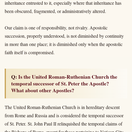
inheritance entrusted to it, especially where that inheritance has
been obscured, fragmented, or administratively altered.
Our claim is one of responsibility, not rivalry. Apostolic
succession, properly understood, is not diminished by continuity
in more than one place; it is diminished only when the apostolic
faith itself is compromised.
Q: Is the United Roman-Ruthenian Church the
temporal successor of St. Peter the Apostle?
What about other Apostles?
The United Roman-Ruthenian Church is in hereditary descent
from Rome and Russia and
is considered the temporal successor
of St. Peter. St. John Paul II relinquished the temporal claims of
the Bishops of Rome, except for those pertaining to Vatican City,