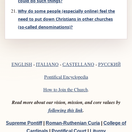
could do such things?
Why do some people (especially online) feel the
need to put down Christians in other churches
(so-called denominations)?
РУССКИЙ
ENGLISH
-
ITALIANO
-
CASTELLANO
-
Pontifical Encyclopedia
How to Join the Church
.
Read more about our vision, mission, and core values by
following this link
.
Supreme Pontiff
|
Roman-Ruthenian Curia
|
College of
Cardinals
|
Pontifical Court
|
Liturgy