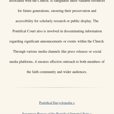
associated with the Church. It safeguards these valuable resources
for future generations, ensuring their preservation and
accessibility for scholarly research or public display. The
Pontifical Court also is involved in disseminating information
regarding significant announcements or events within the Church.
Through various media channels like press releases or social
media platforms, it ensures effective outreach to both members of
the faith community and wider audiences.
Pontifical Encyclopedia >
Sovereign Houses of the Pontifical Imperial State >