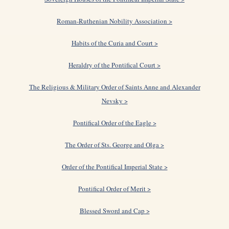
Roman-Ruthenian Nobility Association >
Habits of the Curia and Court >
Heraldry of the Pontifical Court >
The Religious & Military Order of Saints Anne and Alexander
Nevsky >
Pontifical Order of the Eagle >
The Order of Sts. George and Olga >
Order of the Pontifical Imperial State >
Pontifical Order of Merit >
Blessed Sword and Cap >