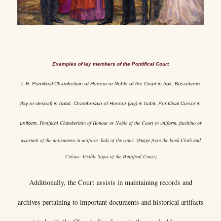
Examples of lay members of the Pontifical Court
L-R: Pontifical Chamberlain of Honour or Noble of the Court in frak, Bussolante
(lay or clerical) in habit, Chamberlain of Honour (lay) in habit, Pontifical Cursor in
Pontifical Chamberlain of Honour or Noble of the Court in uniform, facchino or
uniform,
assistant of the anticamera in uniform, lady of the court. (Image from the book Cloth and
Colour: Visible Signs of the Pontifical Court)
Additionally, the Court assists in maintaining records and
archives pertaining to important documents and historical artifacts