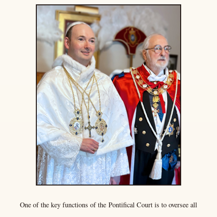
One of the key functions of the
Pontifical Court
is to oversee all