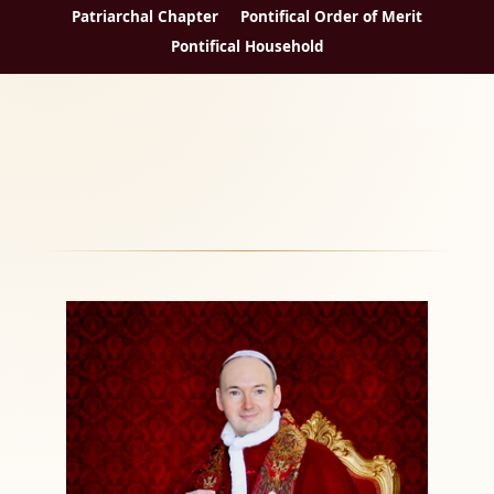
Patriarchal Chapter
Pontifical Order of Merit
Pontifical Household