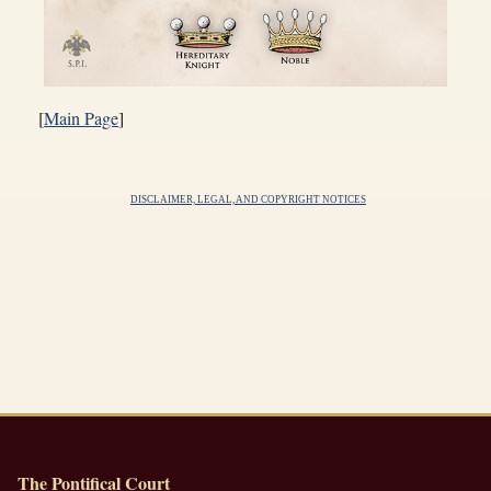
[
Main Page
]
DISCLAIMER, LEGAL, AND COPYRIGHT NOTICES
The Pontifical Court