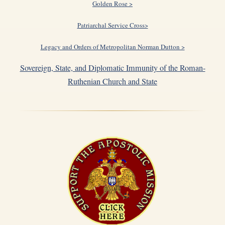
Golden Rose >
Patriarchal Service Cross>
Legacy and Orders of Metropolitan Norman Dutton >
Sovereign, State, and Diplomatic Immunity of the Roman-
Ruthenian Church and State