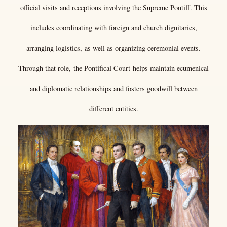
official visits and receptions involving the Supreme Pontiff. This
includes coordinating with foreign and church dignitaries,
arranging logistics, as well as organizing ceremonial events.
Through that role, the Pontifical Court helps maintain ecumenical
and diplomatic relationships and fosters goodwill between
different entities.