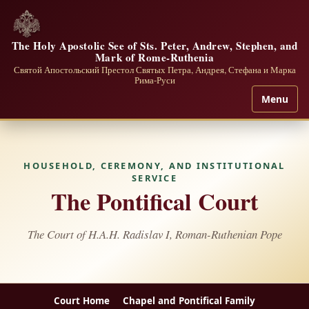
The Holy Apostolic See of Sts. Peter, Andrew, Stephen, and
Mark of Rome-Ruthenia
Святой Апостольский Престол Святых Петра, Андрея, Стефана и Марка
Рима-Руси
Menu
HOUSEHOLD, CEREMONY, AND INSTITUTIONAL
SERVICE
The Pontifical Court
The Court of H.A.H. Radislav I, Roman-Ruthenian Pope
Court Home
Chapel and Pontifical Family