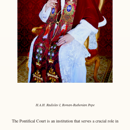
H.A.H. Radislav I, Roman-Ruthenian Pope
The Pontifical Court is an institution that serves a crucial role in