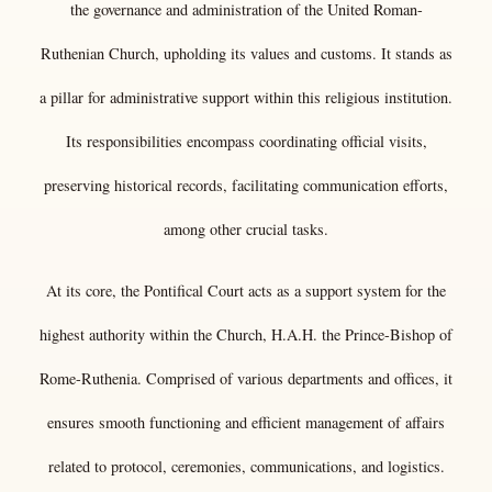
the governance and administration of the United Roman-
Ruthenian Church, upholding its values and customs. It
stands as
a pillar for administrative support within this religious institution.
Its responsibilities encompass coordinating official visits,
preserving historical records, facilitating communication efforts,
among other crucial tasks.
At its core, the Pontifical Court acts as a support system for the
highest authority within the Church, H.A.H. the Prince-Bishop of
Rome-Ruthenia. Comprised of various departments and offices, it
ensures smooth functioning and efficient management of affairs
related to protocol, ceremonies, communications, and logistics.